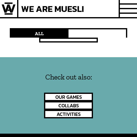
Skip
WE ARE MUESLI
to
content
ALL
Check out also:
OUR GAMES
COLLABS
ACTIVITIES