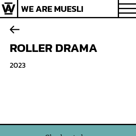
Skip
WE ARE MUESLI
to
content
ROLLER DRAMA
2023