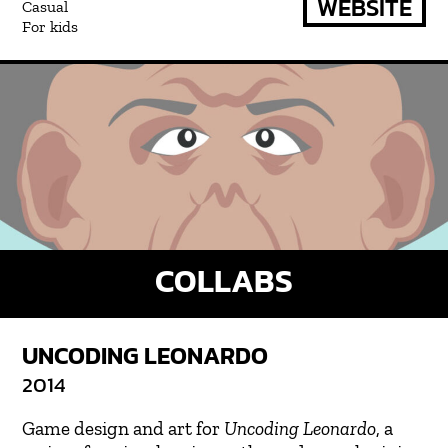
WEBSITE
Casual
For kids
COLLABS
UNCODING LEONARDO
2014
Game design and art for
Uncoding Leonardo
, a