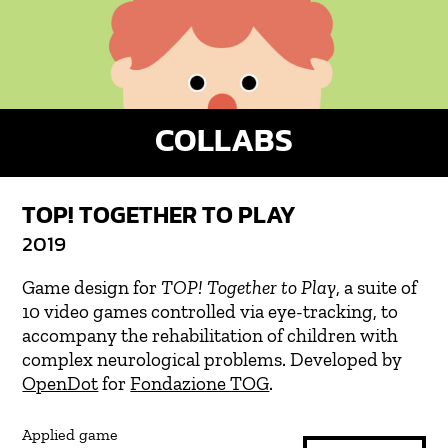
COLLABS
TOP! TOGETHER TO PLAY
2019
Game design for
TOP! Together to Play
, a suite of
10 video games controlled via eye-tracking, to
accompany the rehabilitation of children with
complex neurological problems. Developed by
OpenDot
for
Fondazione TOG
.
Applied game