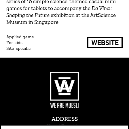
series of 10 simple science-themed casual mini-
games for tablets to accompany the
Da Vinci:
Shaping the Future
exhibition at the ArtScience
Museum in Singapore.
Applied game
WEBSITE
For kids
Site-specific
ADDRESS
Via dei Transiti 21