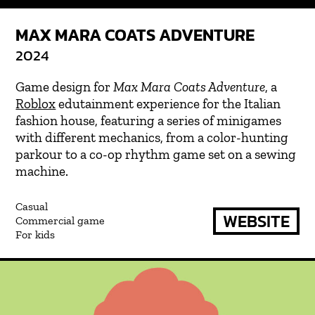
MAX MARA COATS ADVENTURE
2024
Game design for
Max Mara Coats Adventure
, a
Roblox
edutainment experience for the Italian
fashion house, featuring a series of minigames
with different mechanics, from a color-hunting
parkour to a co-op rhythm game set on a sewing
machine.
Casual
WEBSITE
Commercial game
For kids