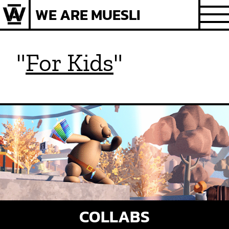
Skip
WE ARE MUESLI
to
content
"
For Kids
"
COLLABS