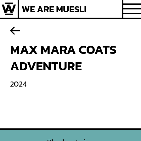
Skip
WE ARE MUESLI
to
content
MAX MARA COATS
ADVENTURE
2024