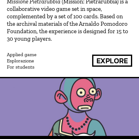
Missione Pietrarubbia
(Mission: Pietrarubbia) is a
collaborative video game set in space,
complemented by a set of 100 cards. Based on
the archival materials of the Arnaldo Pomodoro
Foundation, the experience is designed for 15 to
30 young players.
Applied game
EXPLORE
Esplorazione
For students