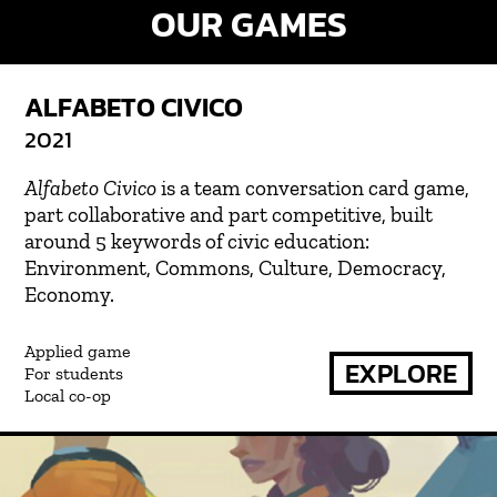
OUR GAMES
ALFABETO CIVICO
2021
Alfabeto Civico
is a team conversation card game,
part collaborative and part competitive, built
around 5 keywords of civic education:
Environment, Commons, Culture, Democracy,
Economy.
Applied game
EXPLORE
For students
Local co-op