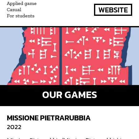
Applied game
WEBSITE
Casual
For students
OUR GAMES
MISSIONE PIETRARUBBIA
2022