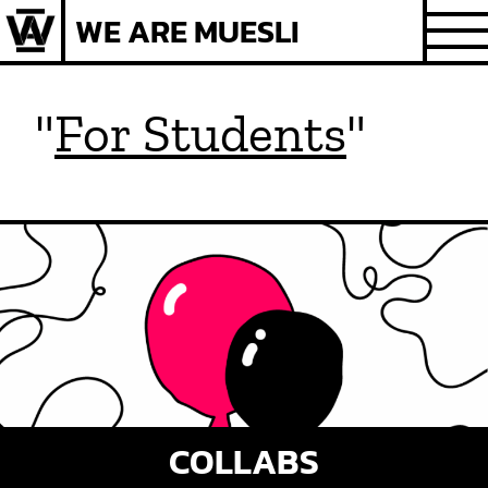
Skip
WE ARE MUESLI
to
content
"
For Students
"
COLLABS