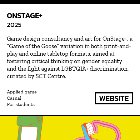
ONSTAGE+
2025
Game design consultancy and art for OnStage+, a
“Game of the Goose” variation in both print-and-
play and online tabletop formats, aimed at
fostering critical thinking on gender equality
and the fight against LGBTQIA+ discrimination,
curated by SCT Centre.
Applied game
WEBSITE
Casual
For students