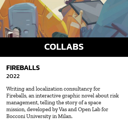
COLLABS
FIREBALLS
2022
Writing and localization consultancy for
Fireballs, an interactive graphic novel about risk
management, telling the story of a space
mission, developed by Vas and Open Lab for
Bocconi University in Milan.