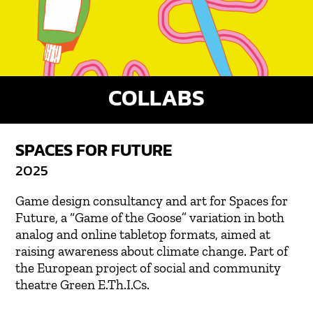
COLLABS
SPACES FOR FUTURE
2025
Game design consultancy and art for Spaces for
Future, a “Game of the Goose” variation in both
analog and online tabletop formats, aimed at
raising awareness about climate change. Part of
the European project of social and community
theatre Green E.Th.I.Cs.