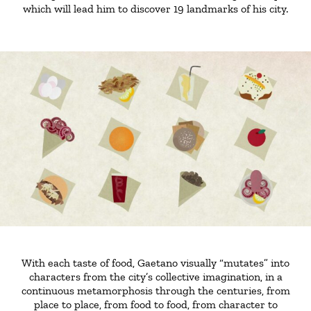
which will lead him to discover 19 landmarks of his city.
With each taste of food, Gaetano visually “mutates” into
characters from the city’s collective imagination, in a
continuous metamorphosis through the centuries, from
place to place, from food to food, from character to